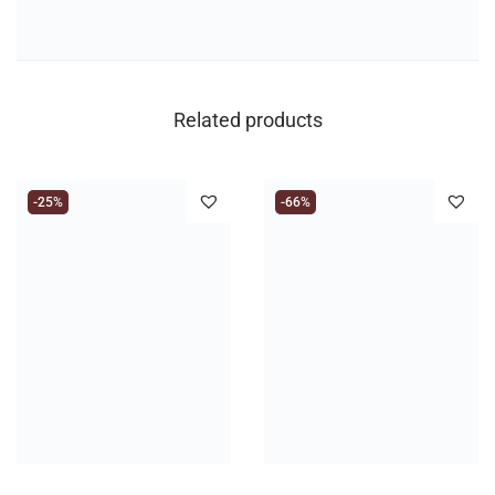
Related products
-25%
-66%