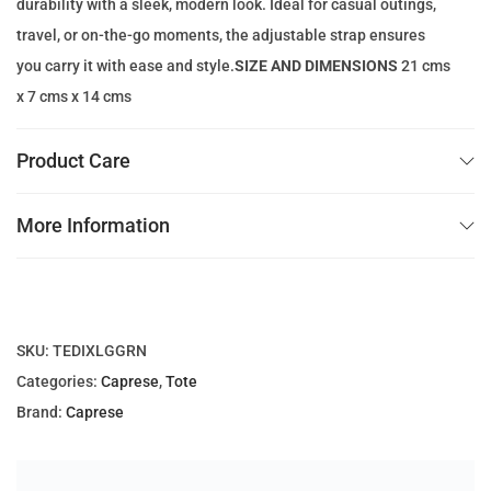
durability with a sleek, modern look. Ideal for casual outings,
1
9
travel, or on-the-go moments, the adjustable strap ensures
3
.
you carry it with ease and style.
SIZE AND DIMENSIONS
21 cms
7
0
x 7 cms x 14 cms
.
0
0
Product Care
0
د
.
More Information
د
إ
.
.
إ
.
SKU:
TEDIXLGGRN
Categories:
Caprese
,
Tote
Brand:
Caprese