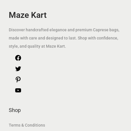
e
i
e
i
w
s
w
s
Maze Kart
a
:
a
:
s
7
s
8
Discover handcrafted elegance and premium Caprese bags,
:
9
:
9
made with care and designed to last. Shop with confidence,
2
.
1
.
style, and quality at Maze Kart.
2
0
1
0
F
5
0
9
0
.
.
a
T
0
د
0
د
c
w
P
0
.
0
.
e
i
i
Y
إ
إ
د
.
د
.
b
t
n
o
.
.
Shop
o
t
t
u
إ
إ
o
e
e
T
Terms & Conditions
.
.