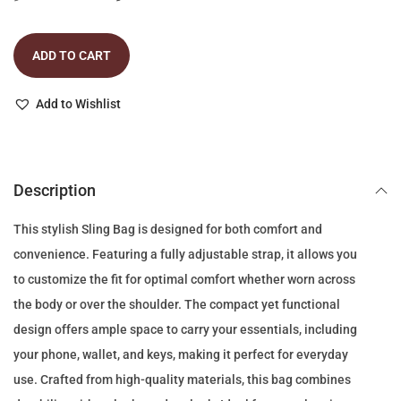
r
u
i
r
ADD TO CART
g
r
i
e
Add to Wishlist
n
n
a
t
l
p
p
r
Description
r
i
This stylish Sling Bag is designed for both comfort and
i
c
convenience. Featuring a fully adjustable strap, it allows you
c
e
to customize the fit for optimal comfort whether worn across
e
i
the body or over the shoulder. The compact yet functional
w
s
design offers ample space to carry your essentials, including
a
:
your phone, wallet, and keys, making it perfect for everyday
s
1
use. Crafted from high-quality materials, this bag combines
:
1