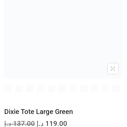
t
t
i
o
n
Dixie Tote Large Green
O
C
د.إ
137.00
د.إ
119.00