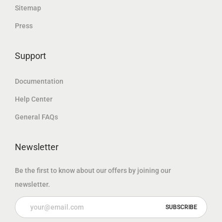
k
r
r
u
Sitemap
e
b
Press
s
e
Support
t
Documentation
Help Center
General FAQs
Newsletter
Be the first to know about our offers by joining our
newsletter.