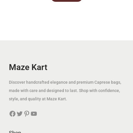
c
e
c
e
.
.
e
i
e
i
w
s
w
s
a
:
a
:
s
3
s
3
:
9
:
9
1
.
1
.
2
0
2
0
Maze Kart
5
0
5
0
.
.
Discover handcrafted elegance and premium Caprese bags,
0
د
0
د
made with care and designed to last. Shop with confidence,
0
.
0
.
style, and quality at Maze Kart.
إ
إ
Facebook
Twitter
Pinterest
YouTube
د
.
د
.
.
.
إ
إ
Shop