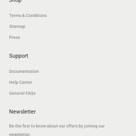
.
.
Terms & Conditions
Sitemap
Press
Support
Documentation
Help Center
General FAQs
Newsletter
Be the first to know about our offers by joining our
newsletter.