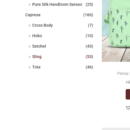
Pure Silk Handloom Sarees
(25)
c
c
o
e
e
Caprese
(160)
n
Cross Body
(7)
Hobo
(10)
Satchel
(43)
Sling
(53)
Tote
(46)
Pensa 
1