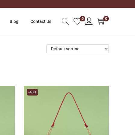
0
0
Blog
Contact Us
-43%