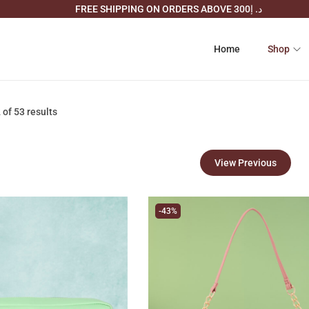
FREE SHIPPING ON ORDERS ABOVE د. إ300
Home
Shop
2
of 53 results
View Previous
-43%