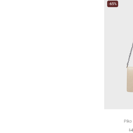
-65%
Piko
1