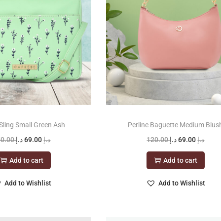
Sling Small Green Ash
Perline Baguette Medium Blus
O
C
O
C
50.00
د.إ
69.00
د.إ
120.00
د.إ
69.00
د.إ
r
u
r
u
Add to cart
Add to cart
i
r
i
r
g
r
g
r
Add to Wishlist
Add to Wishlist
i
e
i
e
n
n
n
n