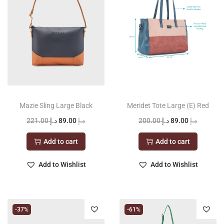
t
t
i
o
n
Mazie Sling Large Black
Meridet Tote Large (E) Red
O
C
O
C
221.00
د.إ
89.00
د.إ
200.00
د.إ
89.00
د.إ
r
u
r
u
Add to cart
Add to cart
i
r
i
r
g
r
g
r
Add to Wishlist
Add to Wishlist
i
e
i
e
n
n
n
n
a
t
a
t
-37%
-61%
l
p
l
p