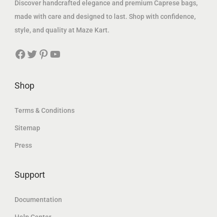
Discover handcrafted elegance and premium Caprese bags,
0
د
0
د
made with care and designed to last. Shop with confidence,
0
.
0
.
style, and quality at Maze Kart.
إ
إ
Facebook
Twitter
Pinterest
YouTube
د
.
د
.
.
.
إ
إ
Shop
.
.
Terms & Conditions
Sitemap
Press
Support
Documentation
Help Center