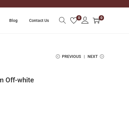
0
0
Blog
Contact Us
PREVIOUS
NEXT
m Off-white
C
u
r
r
e