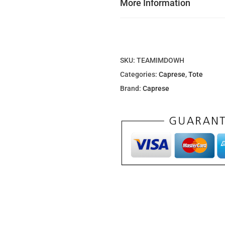
More Information
0
0
د
.
SKU:
TEAMIMDOWH
إ
Categories:
Caprese
,
Tote
.
Brand:
Caprese