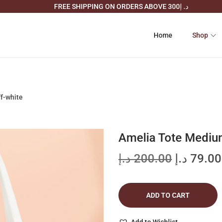
FREE SHIPPING ON ORDERS ABOVE د. إ300
Home
Shop
f-white
Amelia Tote Mediu
O
د.إ
200.00
د.إ
79.00
r
i
ADD TO CART
g
i