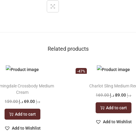
Related products
-47%
mingdale Crossbody Medium
Charlot Sling Medium Re
Cream
O
C
169.00
د.إ
89.00
د.إ
O
C
159.00
د.إ
69.00
د.إ
r
u
Add to cart
r
u
i
r
Add to cart
i
r
g
r
Add to Wishlist
g
r
Add to Wishlist
i
e
i
e