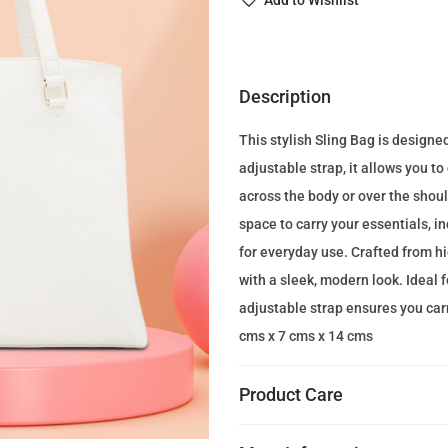
Add to Wishlist
n
a
l
p
Description
r
This stylish Sling Bag is designe
i
adjustable strap, it allows you t
c
across the body or over the shou
e
space to carry your essentials, i
w
for everyday use. Crafted from hi
a
with a sleek, modern look. Ideal 
s
adjustable strap ensures you carr
:
cms x 7 cms x 14 cms
2
0
Product Care
0
.