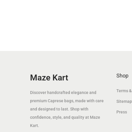
n
n
a
t
l
p
p
r
r
i
i
c
c
e
e
i
w
s
Shop
Maze Kart
a
:
s
8
Terms &
:
9
Discover handcrafted elegance and
1
.
premium Caprese bags, made with care
Sitemap
6
0
and designed to last. Shop with
Press
9
0
confidence, style, and quality at Maze
.
Kart.