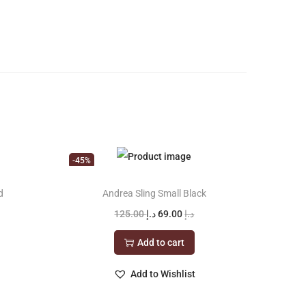
-45%
d
Andrea Sling Small Black
O
C
125.00
د.إ
69.00
د.إ
r
u
Add to cart
i
r
g
r
Add to Wishlist
i
e