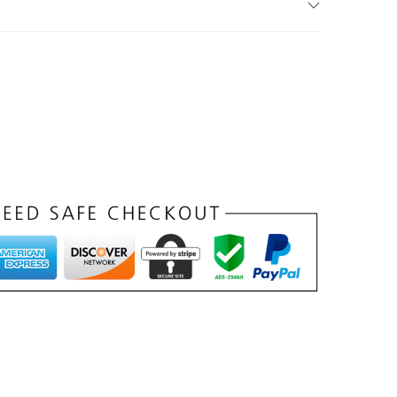
د
.
إ
.