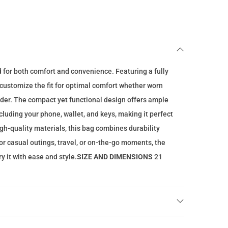
n
t
p
r
i
d for both comfort and convenience. Featuring a fully
c
o customize the fit for optimal comfort whether worn
e
lder. The compact yet functional design offers ample
i
ncluding your phone, wallet, and keys, making it perfect
s
gh-quality materials, this bag combines durability
:
for casual outings, travel, or on-the-go moments, the
7
y it with ease and style.
SIZE AND DIMENSIONS
21
9
.
0
0