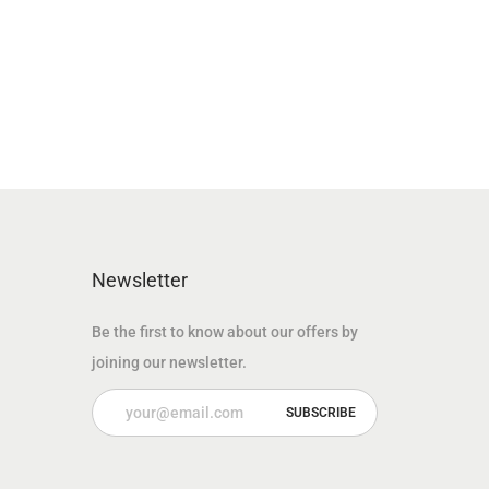
n
n
a
t
l
p
p
r
r
i
i
c
c
e
e
i
w
s
Newsletter
a
:
s
6
Be the first to know about our offers by
:
9
joining our newsletter.
1
.
2
0
5
0
.