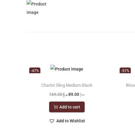
-47%
-57%
Charlot Sling Medium Black
Bloo
O
C
169.00
د.إ
89.00
د.إ
r
u
Add to cart
i
r
g
r
Add to Wishlist
i
e