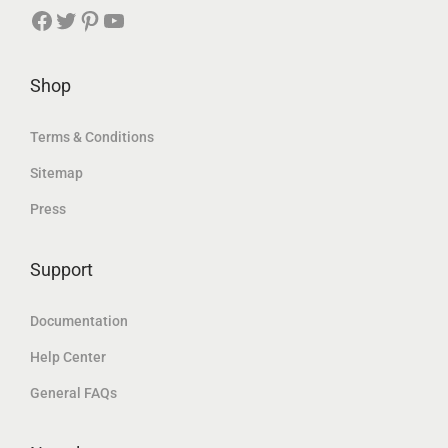
د
.
Facebook
Twitter
Pinterest
YouTube
د
.
.
.
إ
إ
Shop
.
.
Terms & Conditions
Sitemap
Press
Support
Documentation
Help Center
General FAQs