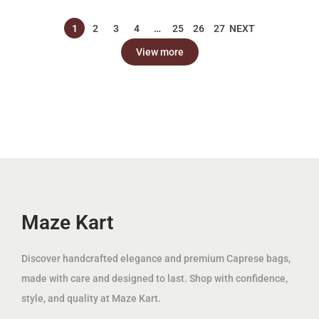
p
r
إ
إ
p
r
r
i
1
2
3
4
…
25
26
27
NEXT
.
.
r
i
i
c
View more
i
c
c
e
c
e
e
i
e
i
w
s
w
s
a
:
a
:
s
7
s
7
:
9
:
9
2
.
2
.
0
0
0
0
Maze Kart
0
0
0
0
.
.
Discover handcrafted elegance and premium Caprese bags,
0
د
0
د
made with care and designed to last. Shop with confidence,
0
.
0
.
style, and quality at Maze Kart.
إ
إ