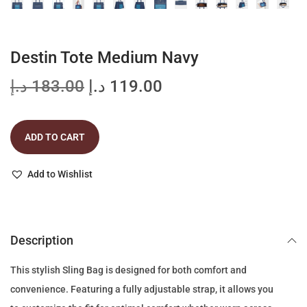
Destin Tote Medium Navy
O
C
د.إ
183.00
د.إ
119.00
r
u
i
r
ADD TO CART
g
r
i
e
Add to Wishlist
n
n
a
t
l
p
p
r
Description
r
i
This stylish Sling Bag is designed for both comfort and
i
c
convenience. Featuring a fully adjustable strap, it allows you
c
e