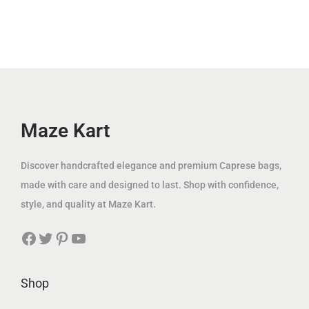
.
.
l
p
l
p
إ
إ
p
r
p
r
.
.
r
i
r
i
i
c
i
c
c
e
c
e
e
i
e
i
w
s
w
s
Maze Kart
a
:
a
:
s
1
s
8
Discover handcrafted elegance and premium Caprese bags,
:
4
:
9
made with care and designed to last. Shop with confidence,
3
9
2
.
style, and quality at Maze Kart.
7
.
0
0
Facebook
Twitter
Pinterest
YouTube
5
0
0
0
.
0
.
0
0
د
Shop
0
د
0
.