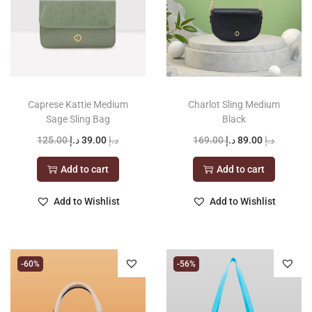
Caprese Kattie Medium
Charlot Sling Medium
Sage Sling Bag
Black
O
C
O
C
125.00
د.إ
39.00
د.إ
169.00
د.إ
89.00
د.إ
r
u
r
u
Add to cart
Add to cart
i
r
i
r
g
r
g
r
Add to Wishlist
Add to Wishlist
i
e
i
e
n
n
n
n
a
t
a
t
-60%
-56%
l
p
l
p
p
r
p
r