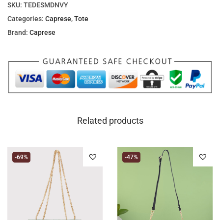
SKU:
TEDESMDNVY
Categories:
Caprese
,
Tote
Brand:
Caprese
Related products
-69%
-47%