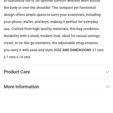
to customize the fit for optimal comfort whether worn across
e
i
the body or over the shoulder. The compact yet functional
w
s
design offers ample space to carry your essentials, including
a
:
your phone, wallet, and keys, making it perfect for everyday
s
1
use. Crafted from high-quality materials, this bag combines
:
1
durability with a sleek, modern look. Ideal for casual outings,
1
9
travel, or on-the-go moments, the adjustable strap ensures
8
.
you carry it with ease and style.
SIZE AND DIMENSIONS
21 cms
3
0
x 7 cms x 14 cms
.
0
0
Product Care
0
د
.
More Information
د
إ
.
.
إ
.