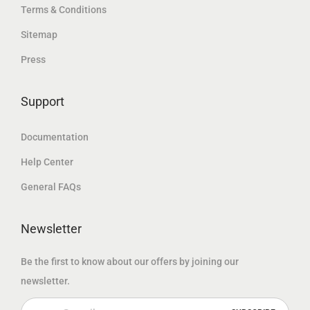
.
إ
Terms & Conditions
د
إ
د
.
Sitemap
.
.
.
Press
إ
إ
.
.
Support
Documentation
Help Center
General FAQs
Newsletter
Be the first to know about our offers by joining our
newsletter.