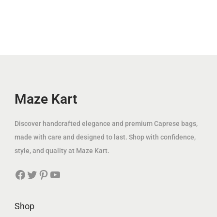
إ
p
r
د
.
l
p
.
r
i
.
p
r
i
c
إ
r
i
c
e
.
i
c
e
i
c
e
w
s
e
i
a
:
w
s
Maze Kart
s
6
a
:
:
9
s
1
Discover handcrafted elegance and premium Caprese bags,
1
.
:
2
made with care and designed to last. Shop with confidence,
6
0
3
9
style, and quality at Maze Kart.
0
0
7
.
.
Facebook
Twitter
Pinterest
YouTube
5
0
0
د
.
0
0
.
0
Shop
إ
0
د