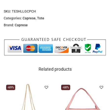
.
SKU:
TESHLLGCPCH
Categories:
Caprese
,
Tote
Brand:
Caprese
Related products
-69%
-68%