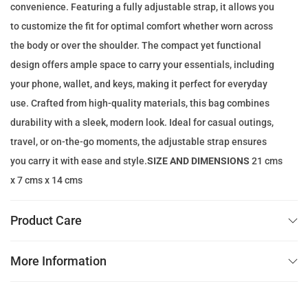
convenience. Featuring a fully adjustable strap, it allows you
c
e
to customize the fit for optimal comfort whether worn across
e
i
the body or over the shoulder. The compact yet functional
w
s
design offers ample space to carry your essentials, including
a
:
your phone, wallet, and keys, making it perfect for everyday
s
1
use. Crafted from high-quality materials, this bag combines
:
1
durability with a sleek, modern look. Ideal for casual outings,
2
9
travel, or on-the-go moments, the adjustable strap ensures
2
.
you carry it with ease and style.
SIZE AND DIMENSIONS
21 cms
5
0
x 7 cms x 14 cms
.
0
0
Product Care
0
د
.
More Information
د
إ
.
.
إ