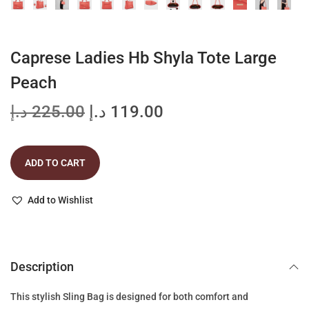
Caprese Ladies Hb Shyla Tote Large
Peach
O
C
د.إ
225.00
د.إ
119.00
r
u
i
r
ADD TO CART
g
r
i
e
Add to Wishlist
n
n
a
t
l
p
p
r
Description
r
i
This stylish Sling Bag is designed for both comfort and
i
c