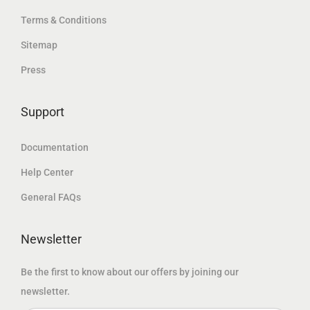
د
.
.
Terms & Conditions
.
د
إ
إ
Sitemap
.
.
.
Press
إ
.
Support
Documentation
Help Center
General FAQs
Newsletter
Be the first to know about our offers by joining our
newsletter.