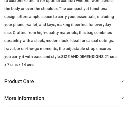
to customize the fit for optimal comfort whether worn across
e
i
the body or over the shoulder. The compact yet functional
w
s
design offers ample space to carry your essentials, including
a
:
your phone, wallet, and keys, making it perfect for everyday
s
4
use. Crafted from high-quality materials, this bag combines
:
9
durability with a sleek, modern look. Ideal for casual outings,
1
.
travel, or on-the-go moments, the adjustable strap ensures
4
0
you carry it with ease and style.
SIZE AND DIMENSIONS
21 cms
0
0
x 7 cms x 14 cms
.
0
د
Product Care
0
.
إ
More Information
د
.
.
إ
.