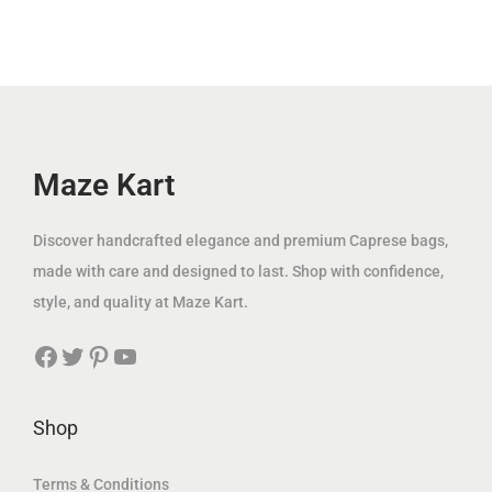
.
p
r
i
c
إ
r
i
c
e
.
i
c
e
i
c
e
w
s
e
i
a
:
w
s
Maze Kart
s
3
a
:
:
9
s
7
Discover handcrafted elegance and premium Caprese bags,
1
.
:
9
made with care and designed to last. Shop with confidence,
2
0
2
.
style, and quality at Maze Kart.
5
0
0
0
.
Facebook
Twitter
Pinterest
YouTube
0
0
0
د
.
0
.
0
د
Shop
إ
0
.
د
.
إ
Terms & Conditions
.