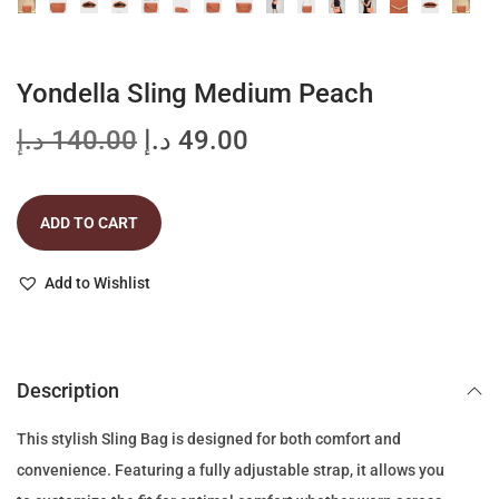
Yondella Sling Medium Peach
O
C
د.إ
140.00
د.إ
49.00
r
u
i
r
ADD TO CART
g
r
i
e
Add to Wishlist
n
n
a
t
l
p
p
r
Description
r
i
This stylish Sling Bag is designed for both comfort and
i
c
convenience. Featuring a fully adjustable strap, it allows you
c
e