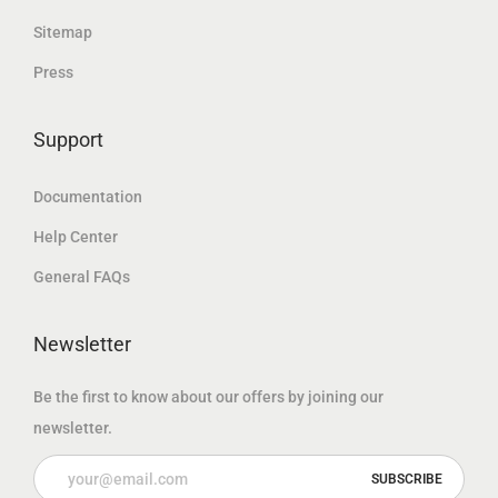
د
.
إ
Sitemap
.
.
Press
إ
.
Support
Documentation
Help Center
General FAQs
Newsletter
Be the first to know about our offers by joining our
newsletter.