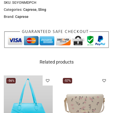
SKU:
SGYONMDPCH
Categories:
Caprese
,
Sling
Brand:
Caprese
Related products
-56%
-57%