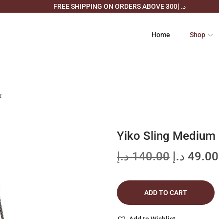
FREE SHIPPING ON ORDERS ABOVE د. إ300
Home
Shop
k
Yiko Sling Medium 
O
د.إ
140.00
د.إ
49.00
r
i
ADD TO CART
g
i