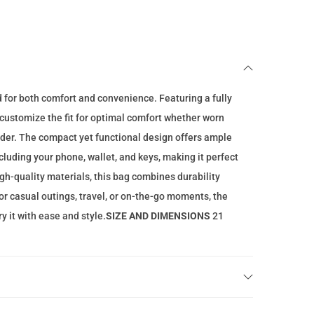
n
t
p
r
i
d for both comfort and convenience. Featuring a fully
c
o customize the fit for optimal comfort whether worn
e
lder. The compact yet functional design offers ample
i
ncluding your phone, wallet, and keys, making it perfect
s
gh-quality materials, this bag combines durability
:
for casual outings, travel, or on-the-go moments, the
4
y it with ease and style.
SIZE AND DIMENSIONS
21
9
.
0
0