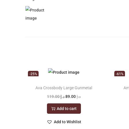
-25%
-61%
Ava Crossbody Large Gunmetal
Am
O
C
119.00
د.إ
89.00
د.إ
r
u
Add to cart
i
r
g
r
Add to Wishlist
i
e