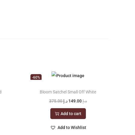
-60%
d
Bloom Satchel Small Off White
O
C
375.00
د.إ
149.00
د.إ
r
u
Add to cart
i
r
g
r
Add to Wishlist
i
e