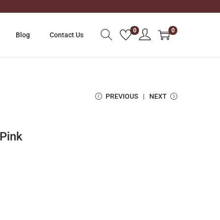
0
0
Blog
Contact Us
PREVIOUS
NEXT
Pink
C
u
r
r
e