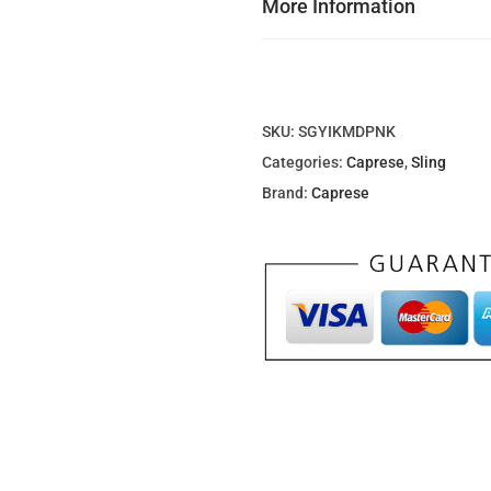
More Information
0
0
د
.
SKU:
SGYIKMDPNK
إ
Categories:
Caprese
,
Sling
.
Brand:
Caprese