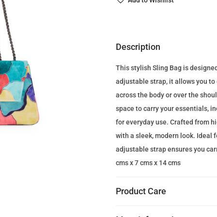
Add to Wishlist
n
a
l
p
Description
r
This stylish Sling Bag is designe
i
adjustable strap, it allows you t
c
across the body or over the shou
e
space to carry your essentials, i
w
for everyday use. Crafted from hi
a
with a sleek, modern look. Ideal 
s
adjustable strap ensures you carr
:
cms x 7 cms x 14 cms
1
4
Product Care
0
.