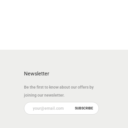
n
n
a
t
l
p
p
r
r
i
i
c
c
e
e
i
w
s
Newsletter
a
:
Be the first to know about our offers by
s
1
joining our newsletter.
:
4
3
9
7
.
5
0
.
0