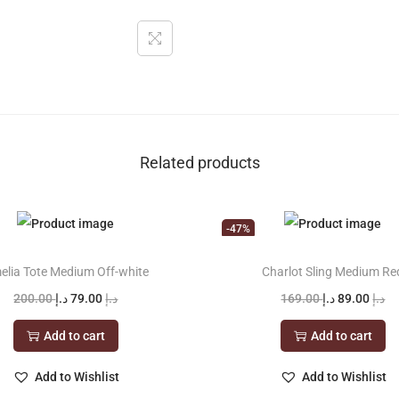
Related products
-47%
elia Tote Medium Off-white
Charlot Sling Medium Re
O
C
O
C
200.00
د.إ
79.00
د.إ
169.00
د.إ
89.00
د.إ
r
u
r
u
Add to cart
Add to cart
i
r
i
r
g
r
g
r
Add to Wishlist
Add to Wishlist
i
e
i
e