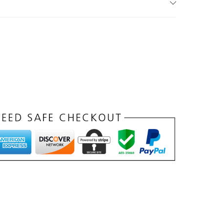
د
.
إ
.