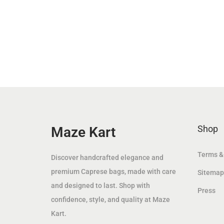
n
n
a
t
l
p
p
r
r
i
i
c
c
e
e
i
w
s
Shop
Maze Kart
a
:
s
8
Terms &
Discover handcrafted elegance and
:
9
premium Caprese bags, made with care
Sitemap
1
.
and designed to last. Shop with
Press
1
0
confidence, style, and quality at Maze
9
0
Kart.
.