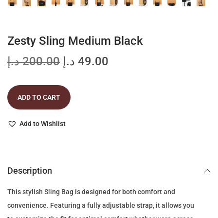
Zesty Sling Medium Black
O
C
د.إ
200.00
د.إ
49.00
r
u
i
r
ADD TO CART
g
r
i
e
Add to Wishlist
n
n
a
t
l
p
p
r
Description
r
i
This stylish Sling Bag is designed for both comfort and
i
c
convenience. Featuring a fully adjustable strap, it allows you
c
e