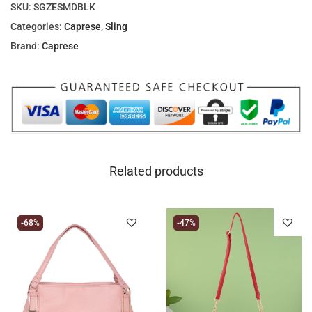
SKU:
SGZESMDBLK
Categories:
Caprese
,
Sling
Brand:
Caprese
Related products
-68%
-47%