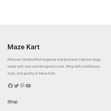
.
l
p
إ
i
c
إ
p
r
.
c
e
.
r
i
e
i
i
c
w
s
c
e
a
:
e
i
s
4
w
s
Maze Kart
:
9
a
:
1
.
s
7
Discover handcrafted elegance and premium Caprese bags,
8
0
:
9
made with care and designed to last. Shop with confidence,
1
0
2
.
style, and quality at Maze Kart.
.
0
0
0
د
Facebook
Twitter
Pinterest
YouTube
0
0
0
.
.
إ
0
د
Shop
د
.
0
.
.