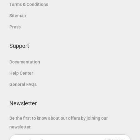
إ
Terms & Conditions
إ
د
.
Sitemap
.
.
Press
إ
.
Support
Documentation
Help Center
General FAQs
Newsletter
Be the first to know about our offers by joining our
newsletter.