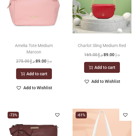
Amelia Tote Medium
Charlot Sling Medium Red
Maroon
O
C
169.00
د.إ
89.00
د.إ
O
C
275.00
د.إ
89.00
د.إ
r
u
Add to cart
r
u
i
r
Add to cart
i
r
g
r
Add to Wishlist
g
r
Add to Wishlist
i
e
i
e
n
n
n
n
a
t
a
t
l
p
-73%
-61%
l
p
p
r
p
r
r
i