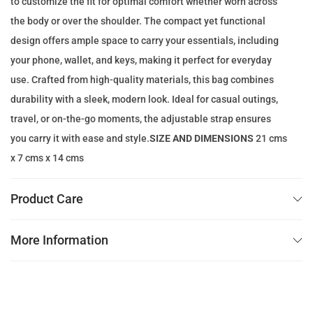
to customize the fit for optimal comfort whether worn across
e
i
the body or over the shoulder. The compact yet functional
w
s
design offers ample space to carry your essentials, including
a
:
your phone, wallet, and keys, making it perfect for everyday
s
4
use. Crafted from high-quality materials, this bag combines
:
9
durability with a sleek, modern look. Ideal for casual outings,
2
.
travel, or on-the-go moments, the adjustable strap ensures
0
0
you carry it with ease and style.
SIZE AND DIMENSIONS
21 cms
0
0
x 7 cms x 14 cms
.
0
د
Product Care
0
.
إ
More Information
د
.
.
إ
.