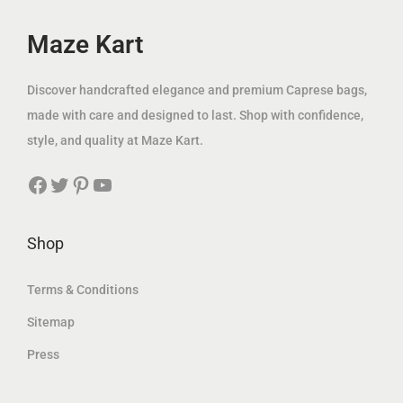
e
i
e
i
w
s
w
s
Maze Kart
a
:
a
:
s
8
s
8
Discover handcrafted elegance and premium Caprese bags,
:
9
:
9
made with care and designed to last. Shop with confidence,
1
.
1
.
style, and quality at Maze Kart.
1
0
1
0
Facebook
Twitter
Pinterest
YouTube
9
0
9
0
.
.
0
د
0
د
Shop
0
.
0
.
إ
إ
Terms & Conditions
د
.
د
.
Sitemap
.
.
Press
إ
إ
.
.