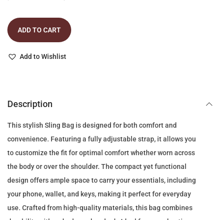
r
u
i
r
ADD TO CART
g
r
i
e
Add to Wishlist
n
n
a
t
l
p
p
r
Description
r
i
This stylish Sling Bag is designed for both comfort and
i
c
convenience. Featuring a fully adjustable strap, it allows you
c
e
to customize the fit for optimal comfort whether worn across
e
i
the body or over the shoulder. The compact yet functional
w
s
design offers ample space to carry your essentials, including
a
:
your phone, wallet, and keys, making it perfect for everyday
s
8
use. Crafted from high-quality materials, this bag combines
:
9