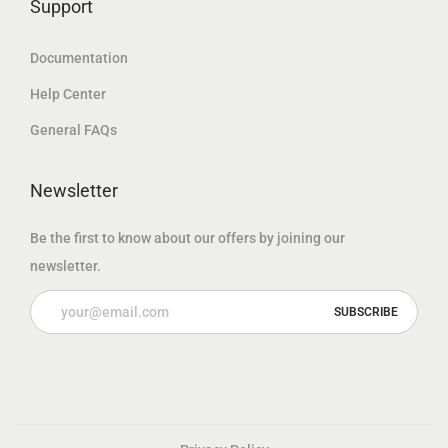
Support
Documentation
Help Center
General FAQs
Newsletter
Be the first to know about our offers by joining our
newsletter.