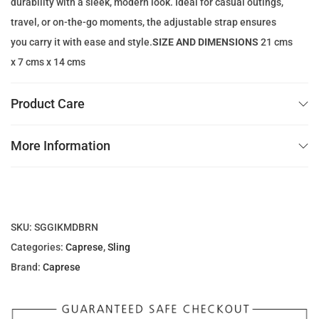
durability with a sleek, modern look. Ideal for casual outings,
1
.
travel, or on-the-go moments, the adjustable strap ensures
3
0
you carry it with ease and style.
SIZE AND DIMENSIONS
21 cms
7
0
x 7 cms x 14 cms
.
0
د
Product Care
0
.
إ
More Information
د
.
.
إ
.
SKU:
SGGIKMDBRN
Categories:
Caprese
,
Sling
Brand:
Caprese