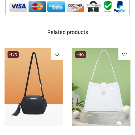
Related products
-45%
-46%