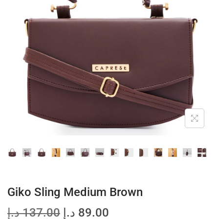
t
t
i
o
n
Giko Sling Medium Brown
O
C
د.إ
137.00
د.إ
89.00