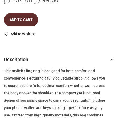
O
C
د.إ
154.00
د.إ
99.00
r
u
i
r
ADD TO CART
g
r
i
e
Add to Wishlist
n
n
a
t
l
p
p
r
Description
r
i
This stylish Sling Bag is designed for both comfort and
i
c
convenience. Featuring a fully adjustable strap, it allows you
c
e
to customize the fit for optimal comfort whether worn across
e
i
the body or over the shoulder. The compact yet functional
w
s
design offers ample space to carry your essentials, including
a
:
your phone, wallet, and keys, making it perfect for everyday
s
9
use. Crafted from high-quality materials, this bag combines