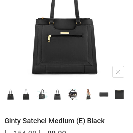
t
t
i
o
n
Ginty Satchel Medium (E) Black