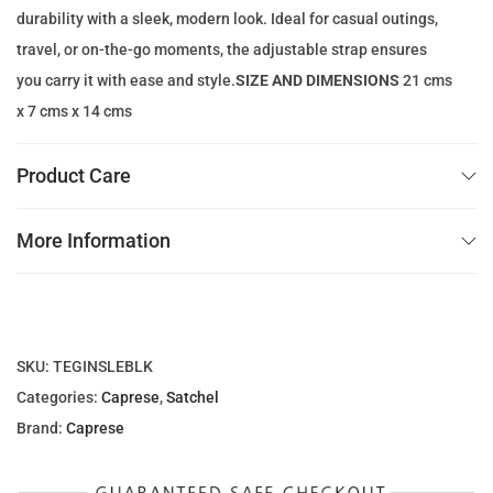
:
9
durability with a sleek, modern look. Ideal for casual outings,
1
.
travel, or on-the-go moments, the adjustable strap ensures
5
0
you carry it with ease and style.
SIZE AND DIMENSIONS
21 cms
4
0
x 7 cms x 14 cms
.
0
د
Product Care
0
.
إ
More Information
د
.
.
إ
.
SKU:
TEGINSLEBLK
Categories:
Caprese
,
Satchel
Brand:
Caprese