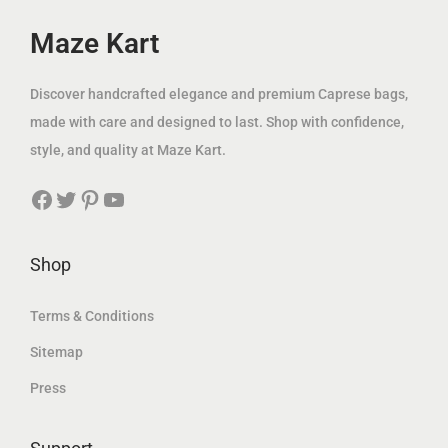
e
i
a
:
w
s
Maze Kart
s
6
a
:
:
9
s
7
Discover handcrafted elegance and premium Caprese bags,
1
.
:
9
made with care and designed to last. Shop with confidence,
5
0
2
.
style, and quality at Maze Kart.
9
0
0
0
.
Facebook
Twitter
Pinterest
YouTube
0
0
0
د
.
0
.
0
د
Shop
إ
0
.
د
.
إ
Terms & Conditions
.
د
.
إ
Sitemap
.
.
Press
إ
.