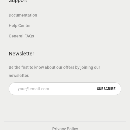
Support
Documentation
Help Center
General FAQs
Newsletter
Be the first to know about our offers by joining our
newsletter.
Privacy Policy