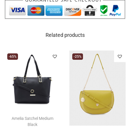
Related products
-65%
-25%
Amelia Satchel Medium
Black