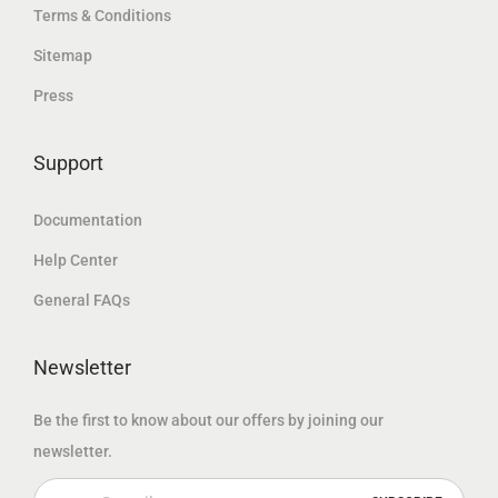
إ
Terms & Conditions
إ
د
.
Sitemap
.
.
Press
إ
.
Support
Documentation
Help Center
General FAQs
Newsletter
Be the first to know about our offers by joining our
newsletter.