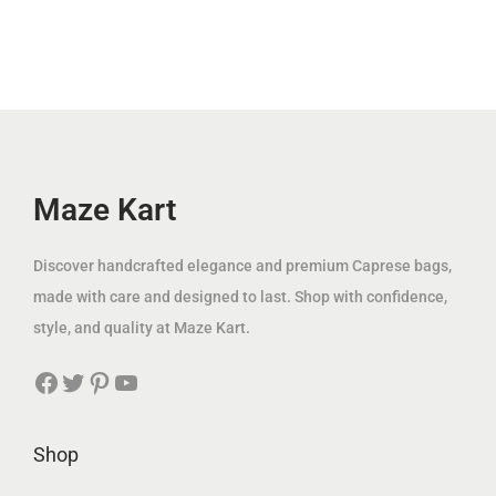
.
l
p
إ
i
c
إ
p
r
.
c
e
.
r
i
e
i
i
c
w
s
c
e
a
:
e
i
s
3
w
s
Maze Kart
:
9
a
:
1
.
s
8
Discover handcrafted elegance and premium Caprese bags,
2
0
:
9
made with care and designed to last. Shop with confidence,
5
0
1
.
style, and quality at Maze Kart.
.
1
0
0
د
Facebook
Twitter
Pinterest
YouTube
9
0
0
.
.
إ
0
د
Shop
د
.
0
.
.