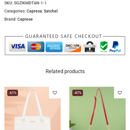
SKU:
SGZIKMDTAN-1-1
Categories:
Caprese
,
Satchel
Brand:
Caprese
Related products
-61%
-47%