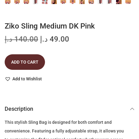
Ziko Sling Medium DK Pink
O
C
د.إ
140.00
د.إ
49.00
r
u
i
r
ADD TO CART
g
r
i
e
Add to Wishlist
n
n
a
t
l
p
p
r
Description
r
i
This stylish Sling Bag is designed for both comfort and
i
c
convenience. Featuring a fully adjustable strap, it allows you
c
e