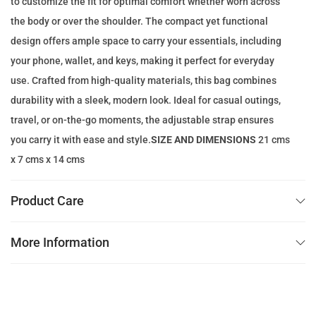
to customize the fit for optimal comfort whether worn across
e
i
the body or over the shoulder. The compact yet functional
w
s
design offers ample space to carry your essentials, including
a
:
your phone, wallet, and keys, making it perfect for everyday
s
4
use. Crafted from high-quality materials, this bag combines
:
9
durability with a sleek, modern look. Ideal for casual outings,
1
.
travel, or on-the-go moments, the adjustable strap ensures
4
0
you carry it with ease and style.
SIZE AND DIMENSIONS
21 cms
0
0
x 7 cms x 14 cms
.
0
د
Product Care
0
.
إ
More Information
د
.
.
إ
.