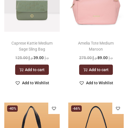
Caprese Kattie Medium
Amelia Tote Medium
Sage Sling Bag
Maroon
O
C
O
C
125.00
د.إ
39.00
د.إ
275.00
د.إ
89.00
د.إ
r
u
r
u
Add to cart
Add to cart
i
r
i
r
g
r
g
r
Add to Wishlist
Add to Wishlist
i
e
i
e
n
n
n
n
a
t
a
t
-40%
-66%
l
p
l
p
p
r
p
r