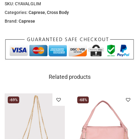
SKU:
CYAVALGLIM
Categories:
Caprese
,
Cross Body
Brand:
Caprese
Related products
-69%
-68%