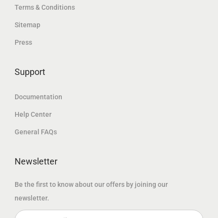
.
Terms & Conditions
د
إ
د
إ
.
.
Sitemap
.
.
إ
Press
إ
.
.
Support
Documentation
Help Center
General FAQs
Newsletter
Be the first to know about our offers by joining our
newsletter.