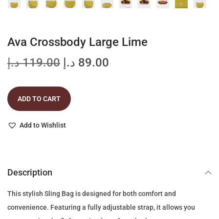
Ava Crossbody Large Lime
O
C
د.إ
119.00
د.إ
89.00
r
u
i
r
ADD TO CART
g
r
i
e
Add to Wishlist
n
n
a
t
l
p
p
r
Description
r
i
This stylish Sling Bag is designed for both comfort and
i
c
convenience. Featuring a fully adjustable strap, it allows you
c
e