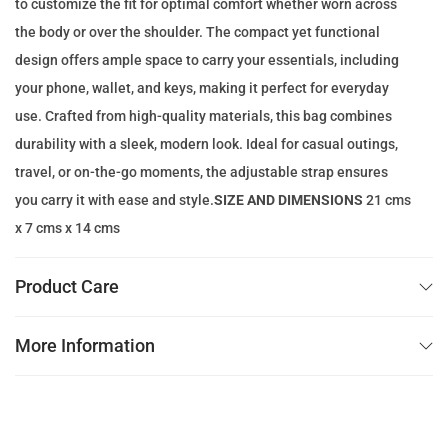
to customize the fit for optimal comfort whether worn across
e
i
the body or over the shoulder. The compact yet functional
w
s
design offers ample space to carry your essentials, including
a
:
your phone, wallet, and keys, making it perfect for everyday
s
8
use. Crafted from high-quality materials, this bag combines
:
9
durability with a sleek, modern look. Ideal for casual outings,
1
.
travel, or on-the-go moments, the adjustable strap ensures
1
0
you carry it with ease and style.
SIZE AND DIMENSIONS
21 cms
9
0
x 7 cms x 14 cms
.
0
د
Product Care
0
.
إ
More Information
د
.
.
إ
.