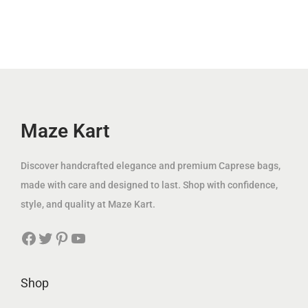
.
.
l
p
p
r
إ
إ
p
r
r
i
.
.
r
i
i
c
i
c
c
e
c
e
e
i
e
i
w
s
w
s
Maze Kart
a
:
a
:
s
1
s
1
:
2
Discover handcrafted elegance and premium Caprese bags,
:
4
3
9
made with care and designed to last. Shop with confidence,
2
9
7
.
style, and quality at Maze Kart.
5
.
5
0
Facebook
Twitter
Pinterest
YouTube
0
0
.
0
.
0
0
0
0
د
Shop
0
د
.