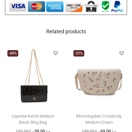
Related products
-69%
-57%
Caprese Kattie Medium
Bloomingdale Crossbody
Black Sling Bag
Medium Cream
O
C
O
C
125.00
د.إ
39.00
د.إ
159.00
د.إ
69.00
د.إ