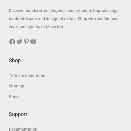
1
.
s
8
Discover handcrafted elegance and premium Caprese bags,
6
0
:
9
made with care and designed to last. Shop with confidence,
0
0
1
.
style, and quality at Maze Kart.
.
1
0
0
د
Facebook
Twitter
Pinterest
YouTube
9
0
0
.
.
إ
0
د
Shop
د
.
0
.
.
إ
Terms & Conditions
إ
د
.
Sitemap
.
.
Press
إ
.
Support
Documentation