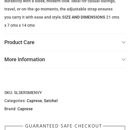
durability with a sleek, modern look. Ideal for casual outings,
1
.
travel, or on-the-go moments, the adjustable strap ensures
5
0
you carry it with ease and style.
SIZE AND DIMENSIONS
21 cms
0
0
x 7 cms x 14 cms
.
0
د
Product Care
0
.
إ
More Information
د
.
.
إ
.
SKU:
SLSERSMENVY
Categories:
Caprese
,
Satchel
Brand:
Caprese