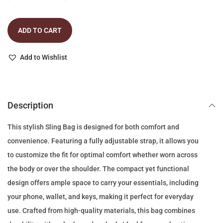
r
u
i
r
ADD TO CART
g
r
i
e
Add to Wishlist
n
n
a
t
l
p
p
r
Description
r
i
This stylish Sling Bag is designed for both comfort and
i
c
convenience. Featuring a fully adjustable strap, it allows you
c
e
to customize the fit for optimal comfort whether worn across
e
i
the body or over the shoulder. The compact yet functional
w
s
design offers ample space to carry your essentials, including
a
:
your phone, wallet, and keys, making it perfect for everyday
s
6
use. Crafted from high-quality materials, this bag combines
:
9