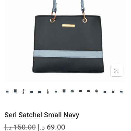
t
t
i
o
n
Seri Satchel Small Navy
O
C
د.إ
150.00
د.إ
69.00