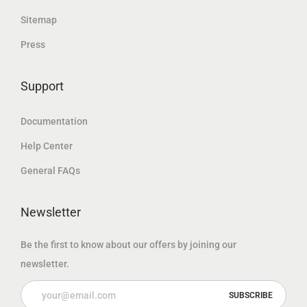
د
.
إ
Sitemap
.
.
Press
إ
.
Support
Documentation
Help Center
General FAQs
Newsletter
Be the first to know about our offers by joining our
newsletter.