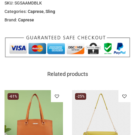
SKU:
SGSAAMDBLK
Categories:
Caprese
,
Sling
Brand:
Caprese
Related products
-61%
-25%