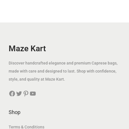
.
إ
p
r
i
c
إ
.
r
i
c
e
.
i
c
e
i
c
e
w
s
e
i
a
:
w
s
Maze Kart
s
3
a
:
:
9
s
8
Discover handcrafted elegance and premium Caprese bags,
1
.
:
9
made with care and designed to last. Shop with confidence,
2
0
1
.
style, and quality at Maze Kart.
5
0
6
0
.
Facebook
Twitter
Pinterest
YouTube
9
0
0
د
.
0
.
0
د
Shop
إ
0
.
د
.
إ
Terms & Conditions
.