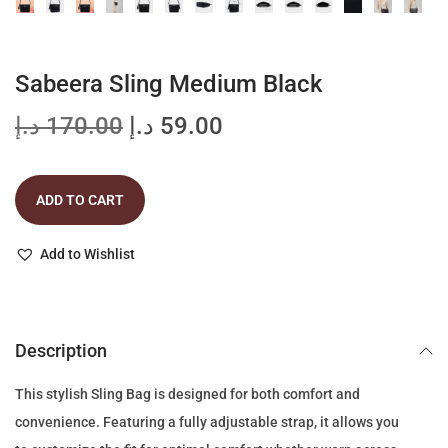
Sabeera Sling Medium Black
O
C
د.إ
170.00
د.إ
59.00
r
u
i
r
ADD TO CART
g
r
i
e
Add to Wishlist
n
n
a
t
l
p
p
r
Description
r
i
This stylish Sling Bag is designed for both comfort and
i
c
convenience. Featuring a fully adjustable strap, it allows you
c
e