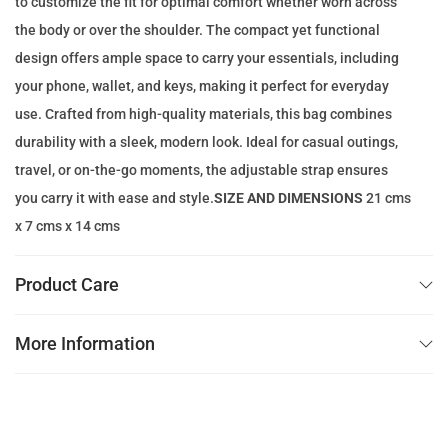
to customize the fit for optimal comfort whether worn across
e
i
the body or over the shoulder. The compact yet functional
w
s
design offers ample space to carry your essentials, including
a
:
your phone, wallet, and keys, making it perfect for everyday
s
5
use. Crafted from high-quality materials, this bag combines
:
9
durability with a sleek, modern look. Ideal for casual outings,
1
.
travel, or on-the-go moments, the adjustable strap ensures
7
0
you carry it with ease and style.
SIZE AND DIMENSIONS
21 cms
0
0
x 7 cms x 14 cms
.
0
د
Product Care
0
.
إ
More Information
د
.
.
إ
.