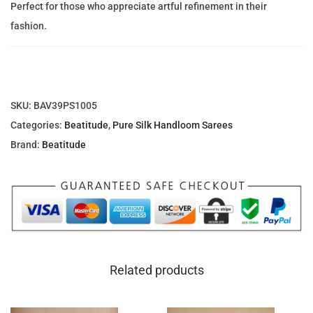
c
e
Perfect for those who appreciate artful refinement in their
l
e
i
fashion.
l
w
s
i
a
:
P
s
1
a
:
,
SKU:
BAV39PS1005
t
1
6
Categories:
Beatitude
,
Pure Silk Handloom Sarees
t
,
1
Brand:
Beatitude
u
9
7
P
4
.
u
0
0
r
.
0
e
4
S
0
د
Related products
i
.
l
د
إ
k