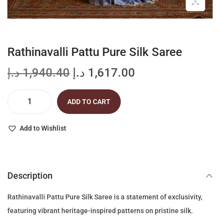
Rathinavalli Pattu Pure Silk Saree
O
C
د.إ
1,940.40
د.إ
1,617.00
r
u
i
r
ADD TO CART
R
g
r
a
i
e
Add to Wishlist
t
n
n
h
a
t
i
l
p
Description
n
p
r
a
r
i
Rathinavalli Pattu Pure Silk Saree is a statement of exclusivity,
v
i
c
featuring vibrant heritage-inspired patterns on pristine silk.
a