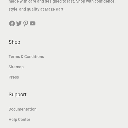
made with care and designed to last. Shop with confidence,
1
6
1
5
style, and quality at Maze Kart.
,
1
,
8
Facebook
Twitter
Pinterest
YouTube
9
7
9
9
4
.
0
.
0
0
7
2
Shop
.
0
.
8
4
1
Terms & Conditions
0
د
4
د
Sitemap
.
.
Press
د
إ
د
إ
.
.
.
.
إ
Support
إ
.
.
Documentation
Help Center