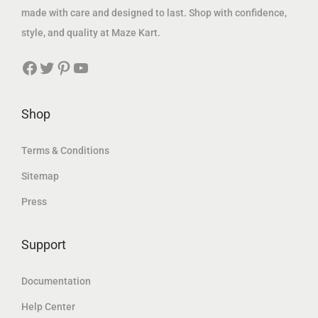
1
5
:
,
made with care and designed to last. Shop with confidence,
,
8
1
6
style, and quality at Maze Kart.
9
9
,
4
Facebook
Twitter
Pinterest
YouTube
0
.
9
4
7
2
7
.
.
8
3
7
Shop
1
.
2
4
د
6
Terms & Conditions
.
6
د
Sitemap
د
إ
.
Press
.
.
د
إ
إ
.
.
Support
.
إ
.
Documentation
Help Center