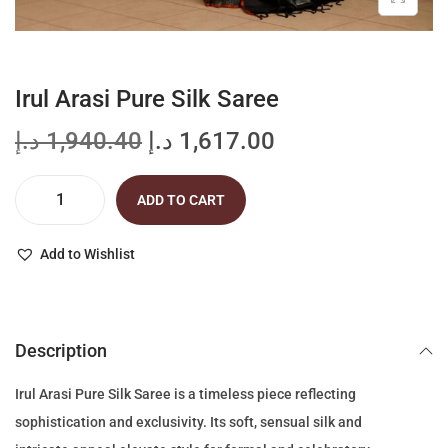
Irul Arasi Pure Silk Saree
O
C
د.إ
1,940.40
د.إ
1,617.00
r
u
i
r
ADD TO CART
I
g
r
r
i
e
Add to Wishlist
u
n
n
l
a
t
A
l
p
Description
r
p
r
a
r
i
Irul Arasi Pure Silk Saree is a timeless piece reflecting
s
i
c
sophistication and exclusivity. Its soft, sensual silk and
i