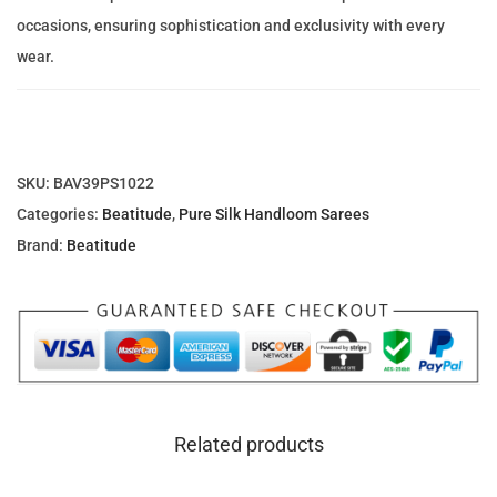
a
e
i
occasions, ensuring sophistication and exclusivity with every
t
w
s
wear.
t
a
:
u
s
1
P
:
,
u
2
6
SKU:
BAV39PS1022
r
,
6
Categories:
Beatitude
,
Pure Silk Handloom Sarees
e
0
7
Brand:
Beatitude
S
0
.
i
1
8
l
.
2
k
3
S
8
د
a
.
Related products
r
د
إ
e
.
.