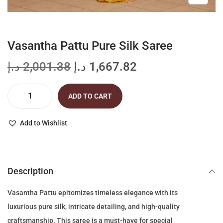
Vasantha Pattu Pure Silk Saree
O
C
د.إ
2,001.38
د.إ
1,667.82
r
u
i
r
ADD TO CART
V
g
r
a
i
e
Add to Wishlist
s
n
n
a
a
t
n
l
p
Description
t
p
r
h
r
i
Vasantha Pattu epitomizes timeless elegance with its
a
i
c
luxurious pure silk, intricate detailing, and high-quality
P
c
e
craftsmanship. This saree is a must-have for special