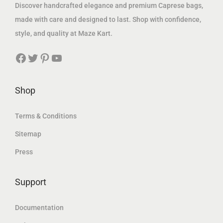
s
1
s
1
Discover handcrafted elegance and premium Caprese bags,
:
,
:
,
made with care and designed to last. Shop with confidence,
1
5
2
6
style, and quality at Maze Kart.
,
6
,
6
Facebook
Twitter
Pinterest
YouTube
8
6
0
7
7
.
0
.
9
1
1
8
Shop
.
8
.
2
4
3
Terms & Conditions
1
د
8
د
Sitemap
.
.
Press
د
إ
د
إ
.
.
.
.
Support
إ
إ
.
.
Documentation