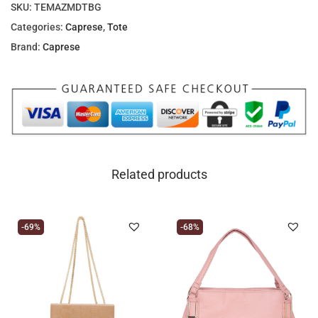
SKU:
TEMAZMDTBG
Categories:
Caprese
,
Tote
Brand:
Caprese
Related products
-69%
-68%