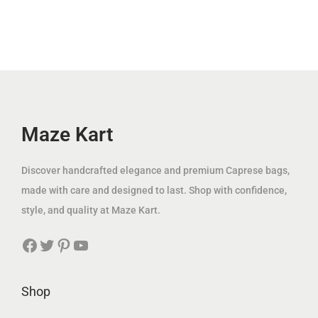
.
l
p
p
r
إ
p
r
r
i
.
r
i
i
c
i
c
c
e
c
e
e
i
e
i
w
s
w
s
Maze Kart
a
:
a
:
s
1
s
1
:
2
Discover handcrafted elegance and premium Caprese bags,
:
4
3
9
made with care and designed to last. Shop with confidence,
3
9
7
.
style, and quality at Maze Kart.
7
.
5
0
Facebook
Twitter
Pinterest
YouTube
5
0
.
0
.
0
0
0
0
د
Shop
0
د
.