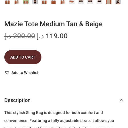
Mazie Tote Medium Tan & Beige
O
C
د.إ
200.00
د.إ
119.00
r
u
i
r
ADD TO CART
g
r
i
e
Add to Wishlist
n
n
a
t
l
p
p
r
Description
r
i
This stylish Sling Bag is designed for both comfort and
i
c
convenience. Featuring a fully adjustable strap, it allows you
c
e