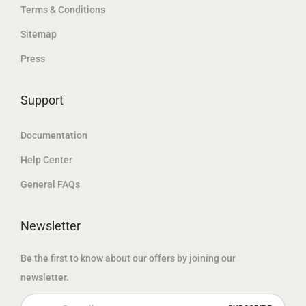
.
Terms & Conditions
د
إ
د
إ
.
.
Sitemap
.
.
إ
Press
إ
.
.
Support
Documentation
Help Center
General FAQs
Newsletter
Be the first to know about our offers by joining our
newsletter.