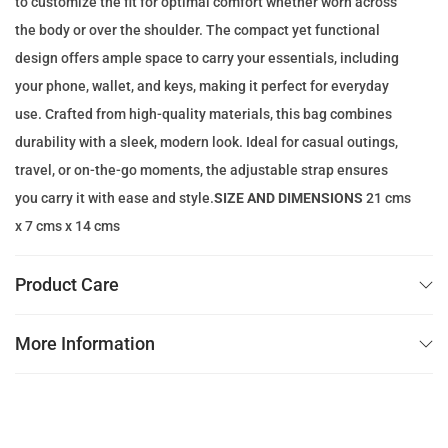
to customize the fit for optimal comfort whether worn across
e
i
the body or over the shoulder. The compact yet functional
w
s
design offers ample space to carry your essentials, including
a
:
your phone, wallet, and keys, making it perfect for everyday
s
1
use. Crafted from high-quality materials, this bag combines
:
1
durability with a sleek, modern look. Ideal for casual outings,
2
9
travel, or on-the-go moments, the adjustable strap ensures
0
.
you carry it with ease and style.
SIZE AND DIMENSIONS
21 cms
0
0
x 7 cms x 14 cms
.
0
0
Product Care
0
د
.
More Information
د
إ
.
.
إ
.