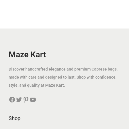
.
l
p
i
c
إ
p
r
c
e
.
r
i
e
i
i
c
w
s
c
e
a
:
e
i
s
3
w
s
Maze Kart
:
9
a
:
1
.
s
1
Discover handcrafted elegance and premium Caprese bags,
2
0
:
1
made with care and designed to last. Shop with confidence,
5
0
2
9
style, and quality at Maze Kart.
.
2
.
0
د
Facebook
Twitter
Pinterest
YouTube
5
0
0
.
.
0
إ
0
Shop
د
.
0
د
.