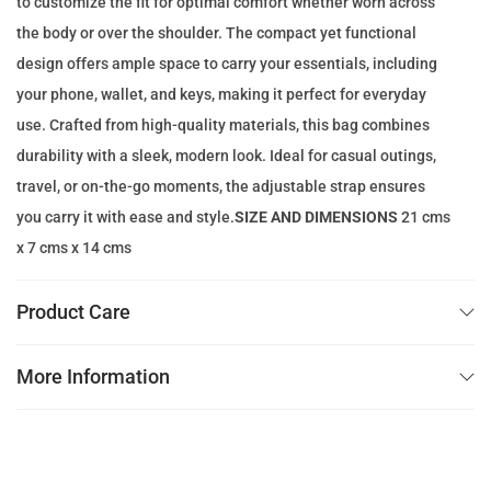
to customize the fit for optimal comfort whether worn across
e
i
the body or over the shoulder. The compact yet functional
w
s
design offers ample space to carry your essentials, including
a
:
your phone, wallet, and keys, making it perfect for everyday
s
1
use. Crafted from high-quality materials, this bag combines
:
0
durability with a sleek, modern look. Ideal for casual outings,
1
9
travel, or on-the-go moments, the adjustable strap ensures
4
.
you carry it with ease and style.
SIZE AND DIMENSIONS
21 cms
0
0
x 7 cms x 14 cms
.
0
0
Product Care
0
د
.
More Information
د
إ
.
.
إ
.