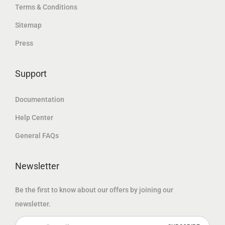
.
Terms & Conditions
إ
د
إ
Sitemap
.
.
.
Press
إ
.
Support
Documentation
Help Center
General FAQs
Newsletter
Be the first to know about our offers by joining our
newsletter.