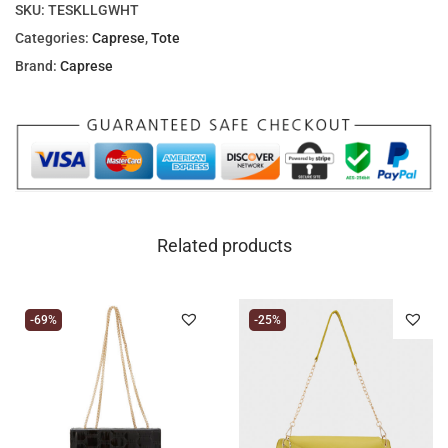
SKU:
TESKLLGWHT
Categories:
Caprese
,
Tote
Brand:
Caprese
Related products
-69%
-25%