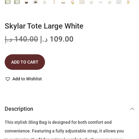
Skylar Tote Large White
O
C
د.إ
140.00
د.إ
109.00
r
u
i
r
ADD TO CART
g
r
i
e
Add to Wishlist
n
n
a
t
l
p
p
r
Description
r
i
This stylish Sling Bag is designed for both comfort and
i
c
convenience. Featuring a fully adjustable strap, it allows you
c
e