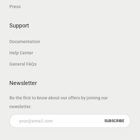
Press
إ
إ
.
.
Support
Documentation
Help Center
General FAQs
Newsletter
Be the first to know about our offers by joining our
newsletter.