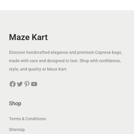
i
c
i
c
c
e
c
e
e
i
e
i
w
s
w
s
Maze Kart
a
:
a
:
s
8
s
8
Discover handcrafted elegance and premium Caprese bags,
:
9
:
9
made with care and designed to last. Shop with confidence,
2
.
1
.
style, and quality at Maze Kart.
0
0
1
0
Facebook
Twitter
Pinterest
YouTube
0
0
9
0
.
.
0
د
0
د
Shop
0
.
0
.
إ
إ
Terms & Conditions
د
.
د
.
Sitemap
.
.