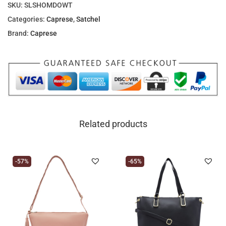
SKU:
SLSHOMDOWT
Categories:
Caprese
,
Satchel
Brand:
Caprese
Related products
-57%
-65%