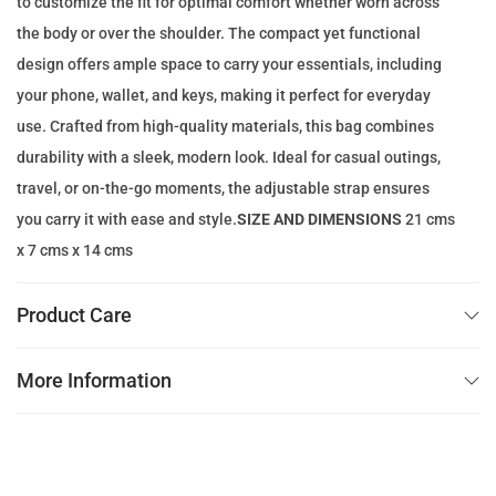
to customize the fit for optimal comfort whether worn across
e
i
the body or over the shoulder. The compact yet functional
w
s
design offers ample space to carry your essentials, including
a
:
your phone, wallet, and keys, making it perfect for everyday
s
7
use. Crafted from high-quality materials, this bag combines
:
9
durability with a sleek, modern look. Ideal for casual outings,
2
.
travel, or on-the-go moments, the adjustable strap ensures
0
0
you carry it with ease and style.
SIZE AND DIMENSIONS
21 cms
0
0
x 7 cms x 14 cms
.
0
د
Product Care
0
.
إ
More Information
د
.
.
إ
.