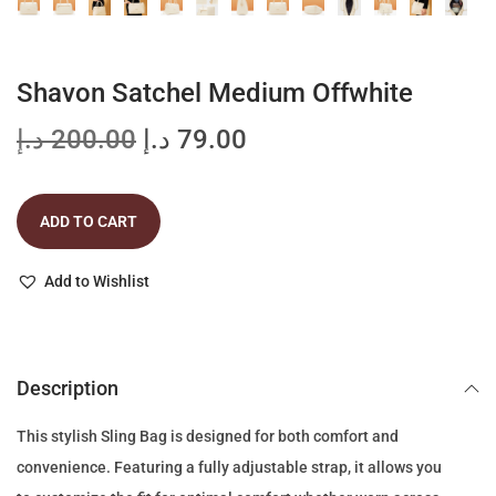
Shavon Satchel Medium Offwhite
O
C
د.إ
200.00
د.إ
79.00
r
u
i
r
ADD TO CART
g
r
i
e
Add to Wishlist
n
n
a
t
l
p
p
r
Description
r
i
This stylish Sling Bag is designed for both comfort and
i
c
convenience. Featuring a fully adjustable strap, it allows you
c
e