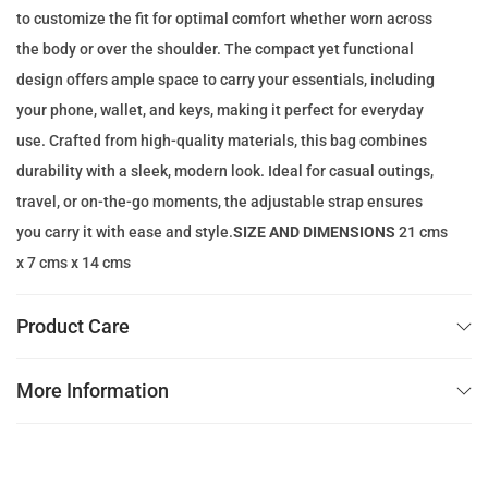
to customize the fit for optimal comfort whether worn across
e
i
the body or over the shoulder. The compact yet functional
w
s
design offers ample space to carry your essentials, including
a
:
your phone, wallet, and keys, making it perfect for everyday
s
7
use. Crafted from high-quality materials, this bag combines
:
9
durability with a sleek, modern look. Ideal for casual outings,
2
.
travel, or on-the-go moments, the adjustable strap ensures
5
0
you carry it with ease and style.
SIZE AND DIMENSIONS
21 cms
0
0
x 7 cms x 14 cms
.
0
د
Product Care
0
.
إ
More Information
د
.
.
إ
.