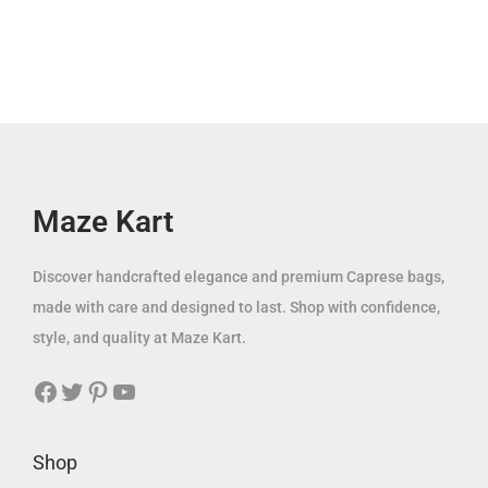
r
i
.
l
p
إ
i
c
إ
p
r
.
c
e
.
r
i
e
i
i
c
w
s
c
e
a
:
e
i
s
4
w
s
Maze Kart
:
9
a
:
1
.
s
7
Discover handcrafted elegance and premium Caprese bags,
8
0
:
9
made with care and designed to last. Shop with confidence,
1
0
2
.
style, and quality at Maze Kart.
.
2
0
0
د
Facebook
Twitter
Pinterest
YouTube
5
0
0
.
.
إ
0
د
Shop
د
.
0
.