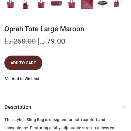
Oprah Tote Large Maroon
O
C
د.إ
250.00
د.إ
79.00
r
u
i
r
ADD TO CART
g
r
i
e
Add to Wishlist
n
n
a
t
l
p
p
r
Description
r
i
This stylish Sling Bag is designed for both comfort and
i
c
convenience. Featuring a fully adjustable strap, it allows you
c
e