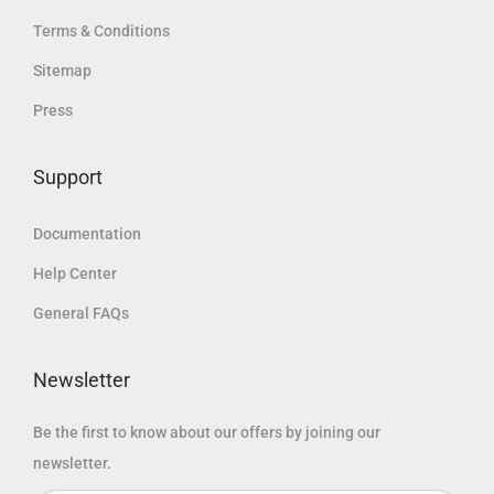
.
إ
Terms & Conditions
إ
د
.
Sitemap
.
.
Press
إ
.
Support
Documentation
Help Center
General FAQs
Newsletter
Be the first to know about our offers by joining our
newsletter.