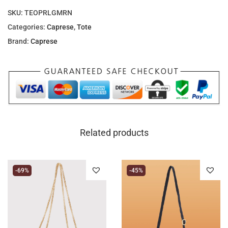
SKU:
TEOPRLGMRN
Categories:
Caprese
,
Tote
Brand:
Caprese
Related products
-69%
-45%