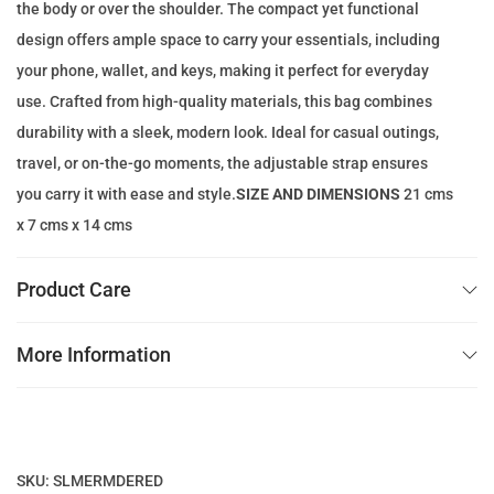
the body or over the shoulder. The compact yet functional
w
s
design offers ample space to carry your essentials, including
a
:
your phone, wallet, and keys, making it perfect for everyday
s
9
use. Crafted from high-quality materials, this bag combines
:
9
durability with a sleek, modern look. Ideal for casual outings,
2
.
travel, or on-the-go moments, the adjustable strap ensures
0
0
you carry it with ease and style.
SIZE AND DIMENSIONS
21 cms
0
0
x 7 cms x 14 cms
.
0
د
Product Care
0
.
إ
More Information
د
.
.
إ
.
SKU:
SLMERMDERED