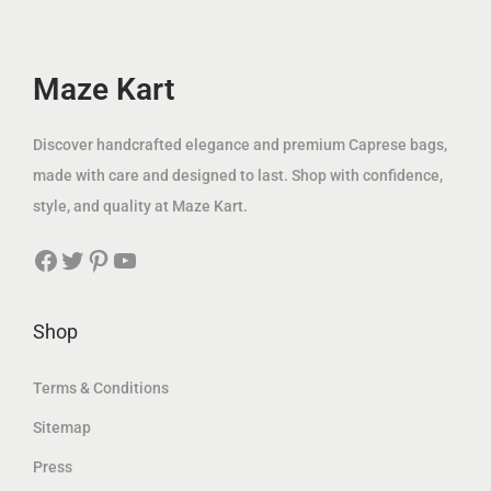
c
e
w
s
e
i
a
:
w
s
Maze Kart
s
4
a
:
:
9
s
6
Discover handcrafted elegance and premium Caprese bags,
1
.
:
9
made with care and designed to last. Shop with confidence,
8
0
1
.
style, and quality at Maze Kart.
1
0
2
0
.
Facebook
Twitter
Pinterest
YouTube
5
0
0
د
.
0
.
0
د
Shop
إ
0
.
د
.
إ
Terms & Conditions
.
د
.
إ
Sitemap
.
.
Press
إ