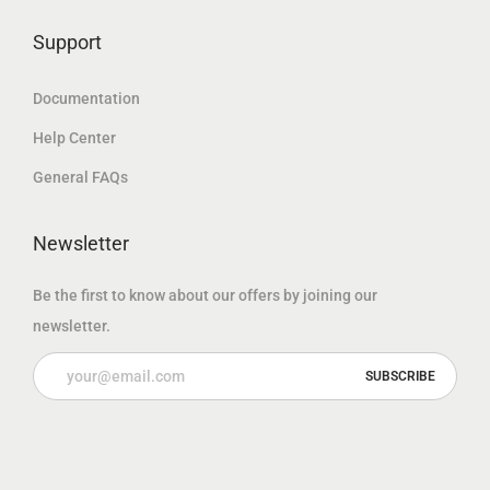
.
Support
Documentation
Help Center
General FAQs
Newsletter
Be the first to know about our offers by joining our
newsletter.