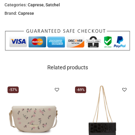
Categories:
Caprese
,
Satchel
Brand:
Caprese
Related products
-57%
-69%