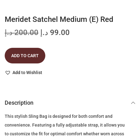
t
t
i
Meridet Satchel Medium (E) Red
o
n
O
C
د.إ
200.00
د.إ
99.00
r
u
i
r
ADD TO CART
g
r
i
e
Add to Wishlist
n
n
a
t
l
p
p
r
Description
r
i
This stylish Sling Bag is designed for both comfort and
i
c
convenience. Featuring a fully adjustable strap, it allows you
c
e
to customize the fit for optimal comfort whether worn across
e
i