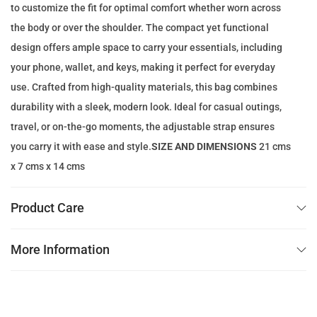
to customize the fit for optimal comfort whether worn across
e
i
the body or over the shoulder. The compact yet functional
w
s
design offers ample space to carry your essentials, including
a
:
your phone, wallet, and keys, making it perfect for everyday
s
7
use. Crafted from high-quality materials, this bag combines
:
9
durability with a sleek, modern look. Ideal for casual outings,
1
.
travel, or on-the-go moments, the adjustable strap ensures
1
0
you carry it with ease and style.
SIZE AND DIMENSIONS
21 cms
0
0
x 7 cms x 14 cms
.
0
د
Product Care
0
.
إ
More Information
د
.
.
إ
.