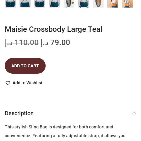
Maisie Crossbody Large Teal
O
C
د.إ
110.00
د.إ
79.00
r
u
i
r
ADD TO CART
g
r
i
e
Add to Wishlist
n
n
a
t
l
p
p
r
Description
r
i
This stylish Sling Bag is designed for both comfort and
i
c
convenience. Featuring a fully adjustable strap, it allows you
c
e