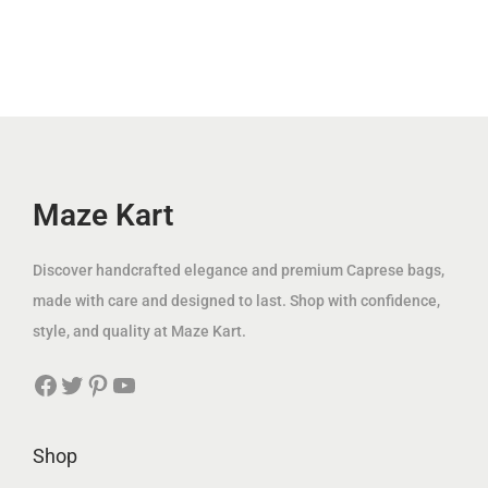
r
i
.
l
p
إ
i
c
إ
p
r
.
c
e
.
r
i
e
i
i
c
w
s
c
e
a
:
e
i
s
6
w
s
Maze Kart
:
9
a
:
1
.
s
3
Discover handcrafted elegance and premium Caprese bags,
5
0
:
9
made with care and designed to last. Shop with confidence,
9
0
1
.
style, and quality at Maze Kart.
.
2
0
0
د
Facebook
Twitter
Pinterest
YouTube
5
0
0
.
.
إ
0
د
Shop
د
.
0
.