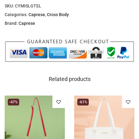
SKU:
CYMISLGTEL
Categories:
Caprese
,
Cross Body
Brand:
Caprese
Related products
-47%
-61%