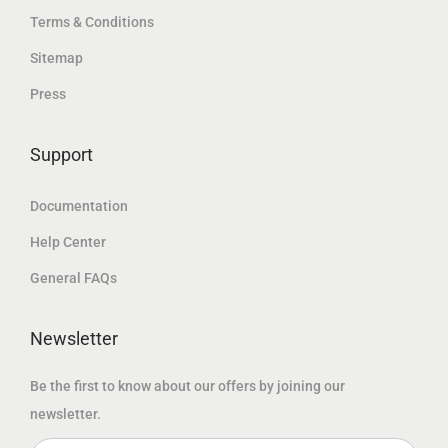
.
إ
Terms & Conditions
إ
د
.
Sitemap
.
.
Press
إ
.
Support
Documentation
Help Center
General FAQs
Newsletter
Be the first to know about our offers by joining our
newsletter.